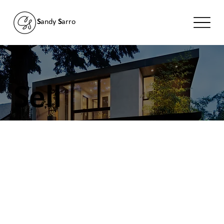
S
andy
S
arro
Sell