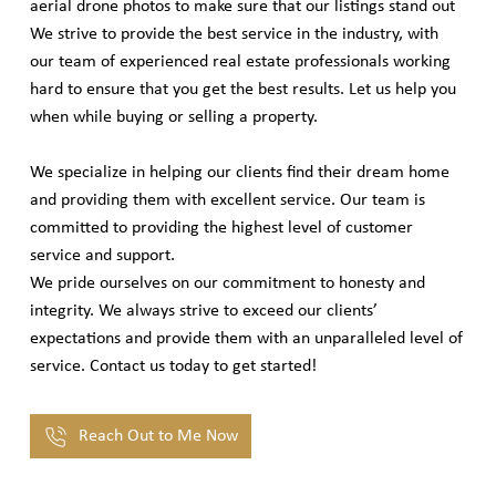
aerial drone photos to make sure that our listings stand out
We strive to provide the best service in the industry, with
our team of experienced real estate professionals working
hard to ensure that you get the best results. Let us help you
when while buying or selling a property.
We specialize in helping our clients find their dream home
and providing them with excellent service. Our team is
committed to providing the highest level of customer
service and support.
We pride ourselves on our commitment to honesty and
integrity. We always strive to exceed our clients’
expectations and provide them with an unparalleled level of
service. Contact us today to get started!
Reach Out to Me Now