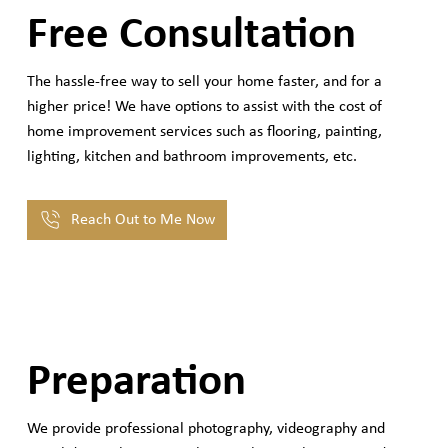
Free Consultation
The hassle-free way to sell your home faster, and for a
higher price! We have options to assist with the cost of
home improvement services such as flooring, painting,
lighting, kitchen and bathroom improvements, etc.
Reach Out to Me Now
Preparation
We provide professional photography, videography and