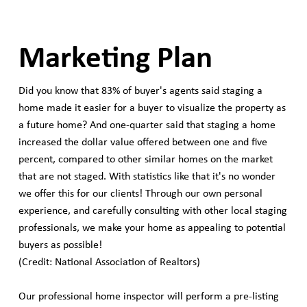
Marketing Plan
Did you know that 83% of buyer's agents said staging a
home made it easier for a buyer to visualize the property as
a future home? And one-quarter said that staging a home
increased the dollar value offered between one and five
percent, compared to other similar homes on the market
that are not staged. With statistics like that it's no wonder
we offer this for our clients! Through our own personal
experience, and carefully consulting with other local staging
professionals, we make your home as appealing to potential
buyers as possible!
(Credit: National Association of Realtors)
Our professional home inspector will perform a pre-listing