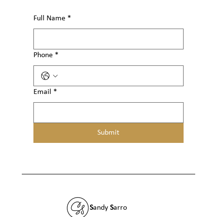
Full Name
*
Phone
*
Email
*
Submit
S
andy
S
arro