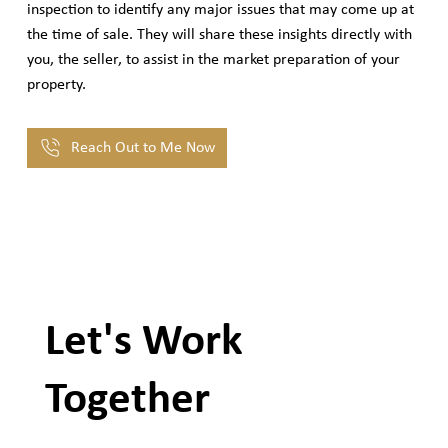
inspection to identify any major issues that may come up at
the time of sale. They will share these insights directly with
you, the seller, to assist in the market preparation of your
property.
Reach Out to Me Now
Let's Work
Together